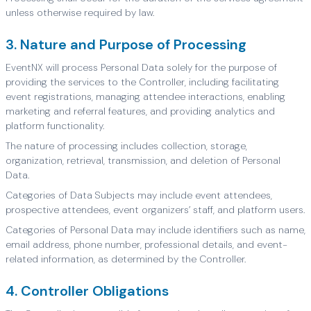
unless otherwise required by law.
3. Nature and Purpose of Processing
EventNX will process Personal Data solely for the purpose of
providing the services to the Controller, including facilitating
event registrations, managing attendee interactions, enabling
marketing and referral features, and providing analytics and
platform functionality.
The nature of processing includes collection, storage,
organization, retrieval, transmission, and deletion of Personal
Data.
Categories of Data Subjects may include event attendees,
prospective attendees, event organizers’ staff, and platform users.
Categories of Personal Data may include identifiers such as name,
email address, phone number, professional details, and event-
related information, as determined by the Controller.
4. Controller Obligations