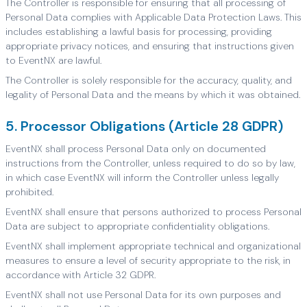
The Controller is responsible for ensuring that all processing of
Personal Data complies with Applicable Data Protection Laws. This
includes establishing a lawful basis for processing, providing
appropriate privacy notices, and ensuring that instructions given
to EventNX are lawful.
The Controller is solely responsible for the accuracy, quality, and
legality of Personal Data and the means by which it was obtained.
5. Processor Obligations (Article 28 GDPR)
EventNX shall process Personal Data only on documented
instructions from the Controller, unless required to do so by law,
in which case EventNX will inform the Controller unless legally
prohibited.
EventNX shall ensure that persons authorized to process Personal
Data are subject to appropriate confidentiality obligations.
EventNX shall implement appropriate technical and organizational
measures to ensure a level of security appropriate to the risk, in
accordance with Article 32 GDPR.
EventNX shall not use Personal Data for its own purposes and