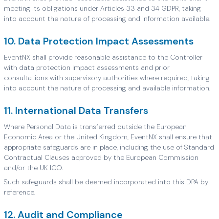
meeting its obligations under Articles 33 and 34 GDPR, taking
into account the nature of processing and information available.
10. Data Protection Impact Assessments
EventNX shall provide reasonable assistance to the Controller
with data protection impact assessments and prior
consultations with supervisory authorities where required, taking
into account the nature of processing and available information.
11. International Data Transfers
Where Personal Data is transferred outside the European
Economic Area or the United Kingdom, EventNX shall ensure that
appropriate safeguards are in place, including the use of Standard
Contractual Clauses approved by the European Commission
and/or the UK ICO.
Such safeguards shall be deemed incorporated into this DPA by
reference.
12. Audit and Compliance