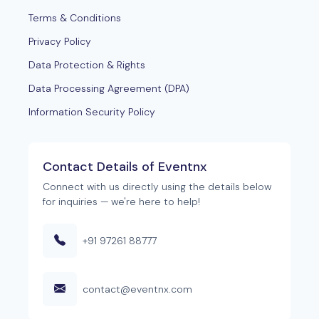
Terms & Conditions
Privacy Policy
Data Protection & Rights
Data Processing Agreement (DPA)
Information Security Policy
Contact Details of Eventnx
Connect with us directly using the details below
for inquiries — we're here to help!
+91 97261 88777
contact@eventnx.com