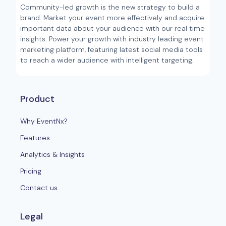
Community-led growth is the new strategy to build a
brand. Market your event more effectively and acquire
important data about your audience with our real time
insights. Power your growth with industry leading event
marketing platform, featuring latest social media tools
to reach a wider audience with intelligent targeting.
Product
Why EventNx?
Features
Analytics & Insights
Pricing
Contact us
Legal