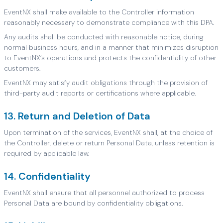
EventNX shall make available to the Controller information
reasonably necessary to demonstrate compliance with this DPA.
Any audits shall be conducted with reasonable notice, during
normal business hours, and in a manner that minimizes disruption
to EventNX’s operations and protects the confidentiality of other
customers.
EventNX may satisfy audit obligations through the provision of
third-party audit reports or certifications where applicable.
13. Return and Deletion of Data
Upon termination of the services, EventNX shall, at the choice of
the Controller, delete or return Personal Data, unless retention is
required by applicable law.
14. Confidentiality
EventNX shall ensure that all personnel authorized to process
Personal Data are bound by confidentiality obligations.