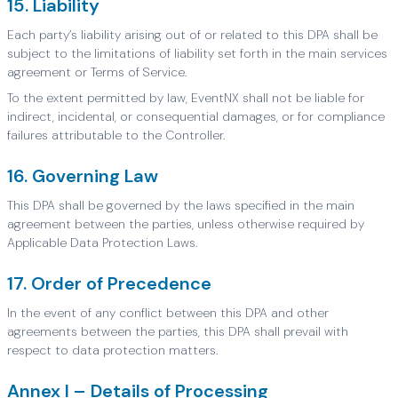
15. Liability
Each party’s liability arising out of or related to this DPA shall be
subject to the limitations of liability set forth in the main services
agreement or Terms of Service.
To the extent permitted by law, EventNX shall not be liable for
indirect, incidental, or consequential damages, or for compliance
failures attributable to the Controller.
16. Governing Law
This DPA shall be governed by the laws specified in the main
agreement between the parties, unless otherwise required by
Applicable Data Protection Laws.
17. Order of Precedence
In the event of any conflict between this DPA and other
agreements between the parties, this DPA shall prevail with
respect to data protection matters.
Annex I – Details of Processing