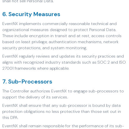
shall not sell Personal Data.
6. Security Measures
EventNX implements commercially reasonable technical and
organizational measures designed to protect Personal Data.
These include encryption in transit and at rest, access controls
based on least privilege, authentication mechanisms, network
security protections, and system monitoring.
EventNX regularly reviews and updates its security practices and
aligns with recognized industry standards such as SOC 2 and ISO
27001 frameworks where applicable.
7. Sub-Processors
The Controller authorizes EventNX to engage sub-processors to
support the delivery of its services.
EventNX shall ensure that any sub-processor is bound by data
protection obligations no less protective than those set out in
this DPA.
EventNX shall remain responsible for the performance of its sub-