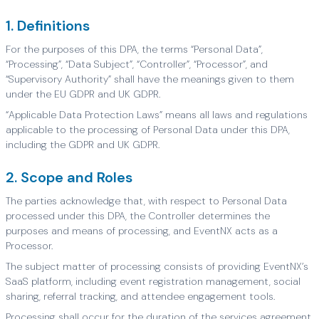
1. Definitions
For the purposes of this DPA, the terms “Personal Data”,
“Processing”, “Data Subject”, “Controller”, “Processor”, and
“Supervisory Authority” shall have the meanings given to them
under the EU GDPR and UK GDPR.
“Applicable Data Protection Laws” means all laws and regulations
applicable to the processing of Personal Data under this DPA,
including the GDPR and UK GDPR.
2. Scope and Roles
The parties acknowledge that, with respect to Personal Data
processed under this DPA, the Controller determines the
purposes and means of processing, and EventNX acts as a
Processor.
The subject matter of processing consists of providing EventNX’s
SaaS platform, including event registration management, social
sharing, referral tracking, and attendee engagement tools.
Processing shall occur for the duration of the services agreement