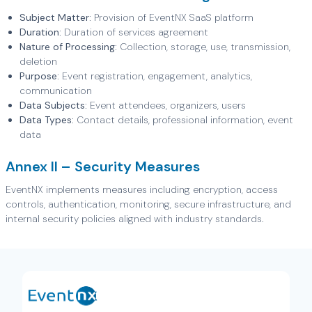
Subject Matter:
Provision of EventNX SaaS platform
Duration:
Duration of services agreement
Nature of Processing:
Collection, storage, use, transmission,
deletion
Purpose:
Event registration, engagement, analytics,
communication
Data Subjects:
Event attendees, organizers, users
Data Types:
Contact details, professional information, event
data
Annex II – Security Measures
EventNX implements measures including encryption, access
controls, authentication, monitoring, secure infrastructure, and
internal security policies aligned with industry standards.