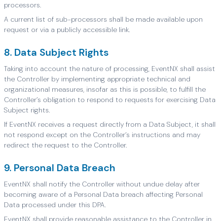
processors.
A current list of sub-processors shall be made available upon
request or via a publicly accessible link.
8. Data Subject Rights
Taking into account the nature of processing, EventNX shall assist
the Controller by implementing appropriate technical and
organizational measures, insofar as this is possible, to fulfill the
Controller’s obligation to respond to requests for exercising Data
Subject rights.
If EventNX receives a request directly from a Data Subject, it shall
not respond except on the Controller’s instructions and may
redirect the request to the Controller.
9. Personal Data Breach
EventNX shall notify the Controller without undue delay after
becoming aware of a Personal Data breach affecting Personal
Data processed under this DPA.
EventNX shall provide reasonable assistance to the Controller in