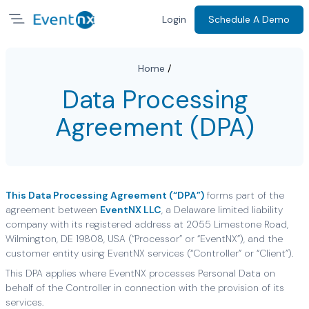
Login
Schedule A Demo
Home
/
Data Processing
Agreement (DPA)
This Data Processing Agreement (“DPA”)
forms part of the
agreement between
EventNX LLC
, a Delaware limited liability
company with its registered address at 2055 Limestone Road,
Wilmington, DE 19808, USA (“Processor” or “EventNX”), and the
customer entity using EventNX services (“Controller” or “Client”).
This DPA applies where EventNX processes Personal Data on
behalf of the Controller in connection with the provision of its
services.