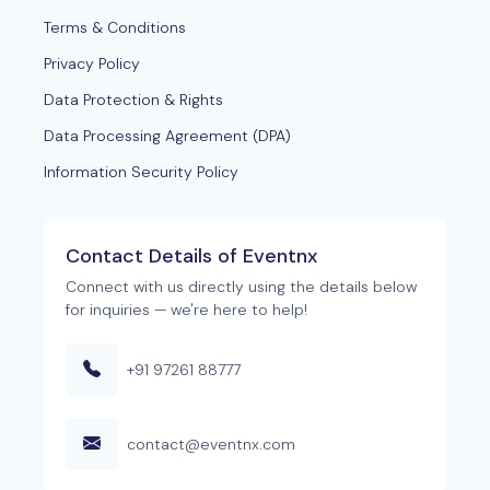
Terms & Conditions
Privacy Policy
Data Protection & Rights
Data Processing Agreement (DPA)
Information Security Policy
Contact Details of Eventnx
Connect with us directly using the details below
for inquiries — we're here to help!
+91 97261 88777
contact@eventnx.com