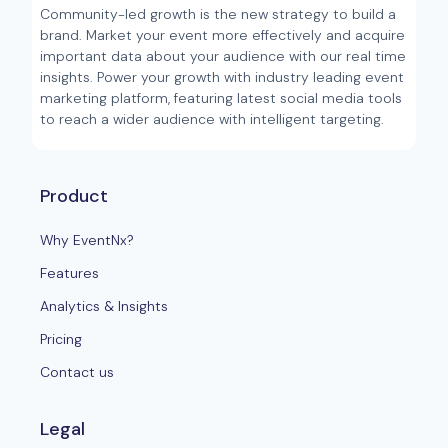
Community-led growth is the new strategy to build a
brand. Market your event more effectively and acquire
important data about your audience with our real time
insights. Power your growth with industry leading event
marketing platform, featuring latest social media tools
to reach a wider audience with intelligent targeting.
Product
Why EventNx?
Features
Analytics & Insights
Pricing
Contact us
Legal