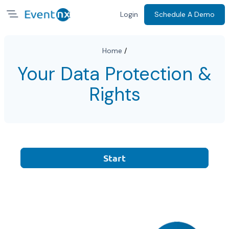
Login
Schedule A Demo
Home
/
Your Data Protection &
Rights